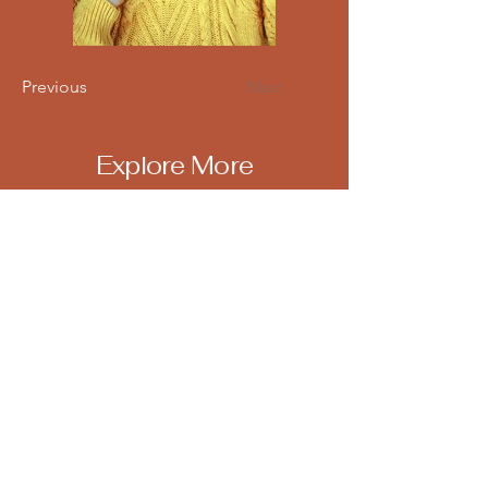
Previous
Next
Explore More
Email
*
Yes, subscribe me to your 
newsletter.
*
Subscribe
Terms & Conditions
FREQUENTLY ASKED QUESTIONS
(FAQ)