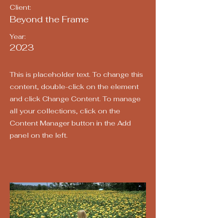
Client:
Beyond the Frame
Year:
2023
This is placeholder text. To change this
content, double-click on the element
and click Change Content. To manage
all your collections, click on the
Content Manager button in the Add
panel on the left.