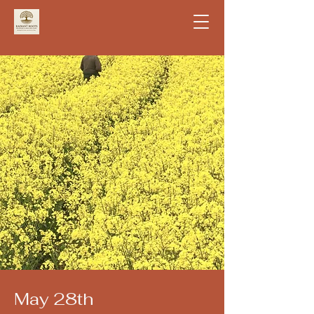
May 28th